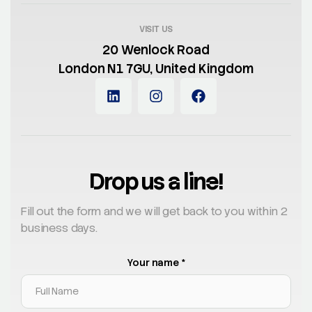
VISIT US
20 Wenlock Road
London N1 7GU, United Kingdom
Drop us a line!
Fill out the form and we will get back to you within 2
business days.
Your name *