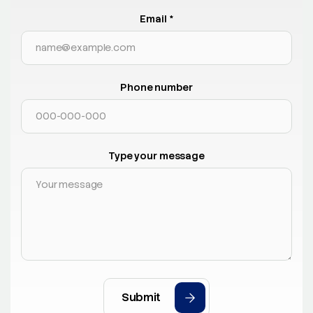
Email *
Phone number
Type your message
Submit