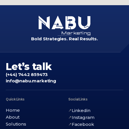
Bold Strategies. Real Results.
Let’s talk
(+44) 7442 859473
info@nabu.marketing
Quick Links
Social Links
Home
Linkedin
↗
About
Instagram
↗
Solutions
Facebook
↗