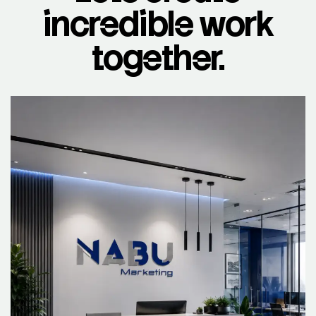
incredible work
together.