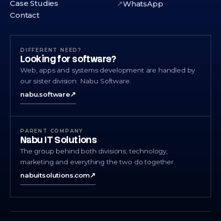
Case Studies
WhatsApp
↗
Contact
DIFFERENT NEED?
Looking for software?
Web, apps and systems development are handled by
our sister division: Nabu Software.
nabu.software
↗
PARENT COMPANY
Nabu IT Solutions
The group behind both divisions; technology,
marketing and everything the two do together.
nabuitsolutions.com
↗