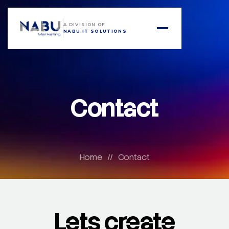
A DIVISION OF
NABU IT SOLUTIONS
Contact
Home
//
Contact
Lets create