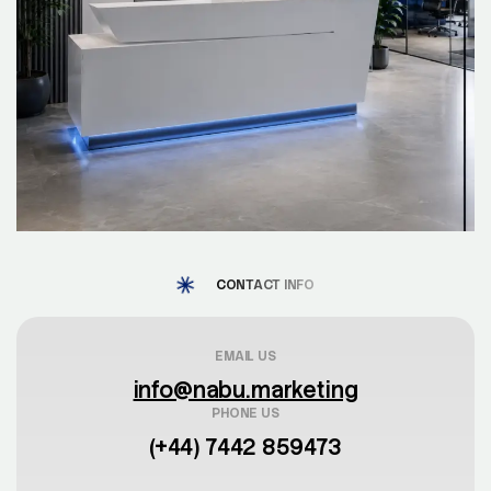
CONTACT INFO
EMAIL US
info@nabu.marketing
PHONE US
(+44) 7442 859473