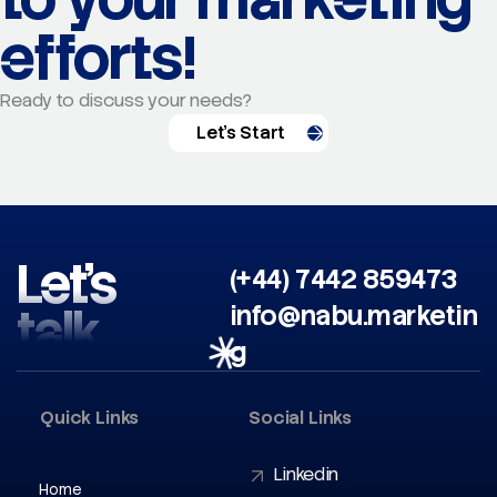
efforts!
Ready to discuss your needs?
Let's Start
Let’s
(+44) 7442 859473
talk
info@nabu.marketin
g
Quick Links
Social Links
Linkedin
Home