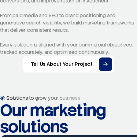
conversions, and improve return on investment.
From paid media and SEO to brand positioning and
generative search visibility, we build marketing frameworks
that deliver consistent results.
Every solution is aligned with your commercial objectives,
tracked accurately, and optimised continuously.
Tell Us About Your Project
Solutions to grow your business
Our marketing
solutions