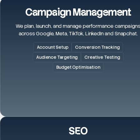
Campaign Management
We plan, launch, and manage performance campaign
across Google, Meta, TikTok, LinkedIn and Snapchat.
Account Setup
Conversion Tracking
Audience Targeting
Creative Testing
Budget Optimisation
SEO