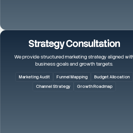
Strategy Consultation
We provide structured marketing strategy aligned wit
business goals and growth targets.
Marketing Audit
Funnel Mapping
Budget Allocation
Channel Strategy
Growth Roadmap