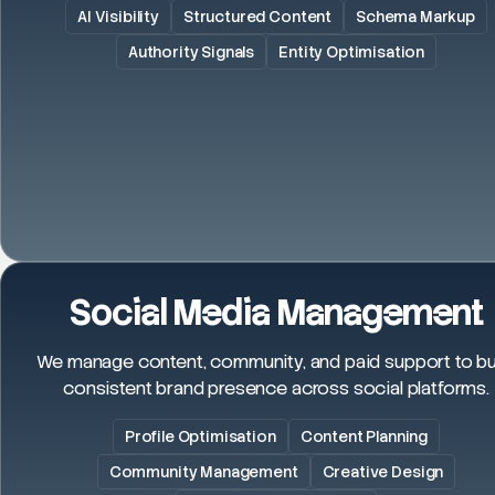
AI Visibility
Structured Content
Schema Markup
Authority Signals
Entity Optimisation
Social Media Management
We manage content, community, and paid support to bu
consistent brand presence across social platforms.
Profile Optimisation
Content Planning
Community Management
Creative Design