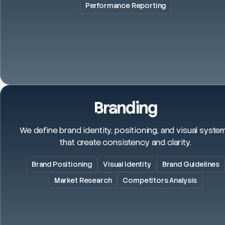
Performance Reporting
Branding
We define brand identity, positioning, and visual syste
that create consistency and clarity.
Brand Positioning
Visual Identity
Brand Guidelines
Market Research
Competitors Analysis