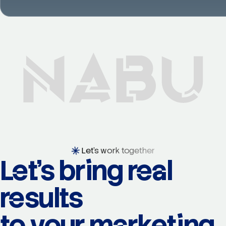
Let's work together
Let's bring real
results
to your marketing