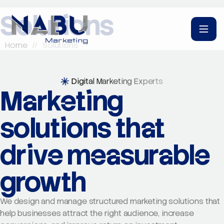
Solutions
Home
//
Solutions
Digital Marketing Experts
Marketing
solutions that
drive measurable
growth
We design and manage structured marketing solutions that
help businesses attract the right audience, increase