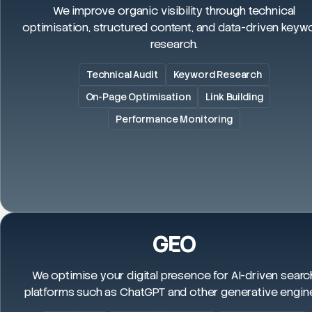
We improve organic visibility through technical
optimisation, structured content, and data-driven keyw
research.
Technical Audit
Keyword Research
On-Page Optimisation
Link Building
Performance Monitoring
GEO
We optimise your digital presence for AI-driven searc
platforms such as ChatGPT and other generative engin